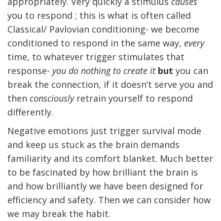
appropriately. Very quickly a stimulus
causes
you to respond ; this is what is often called
Classical/ Pavlovian conditioning- we become
conditioned to respond in the same way,
every
time, to whatever trigger stimulates that
response-
you do nothing to create it
but
you can
break the connection, if it doesn’t serve you and
then
consciously
retrain yourself to respond
differently.
Negative emotions just trigger survival mode
and keep us stuck as the brain demands
familiarity and its comfort blanket. Much better
to be fascinated by how brilliant the brain is
and how brilliantly we have been designed for
efficiency and safety. Then we can consider how
we may break the habit.