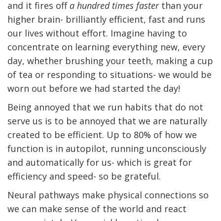
and it fires off
a hundred times faster
than your
higher brain- brilliantly efficient, fast and runs
our lives without effort. Imagine having to
concentrate on learning everything new, every
day, whether brushing your teeth, making a cup
of tea or responding to situations- we would be
worn out before we had started the day!
Being annoyed that we run habits that do not
serve us is to be annoyed that we are naturally
created to be efficient. Up to 80% of how we
function is in autopilot, running unconsciously
and automatically for us- which is great for
efficiency and speed- so be grateful.
Neural pathways make physical connections so
we can make sense of the world and react