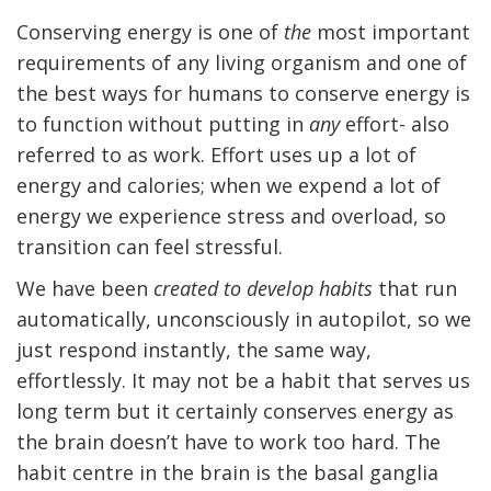
Conserving energy is one of
the
most important
requirements of any living organism and one of
the best ways for humans to conserve energy is
to function without putting in
any
effort- also
referred to as work. Effort uses up a lot of
energy and calories; when we expend a lot of
energy we experience stress and overload, so
transition can feel stressful.
We have been
created to develop habits
that run
automatically, unconsciously in autopilot, so we
just respond instantly, the same way,
effortlessly. It may not be a habit that serves us
long term but it certainly conserves energy as
the brain doesn’t have to work too hard. The
habit centre in the brain is the basal ganglia