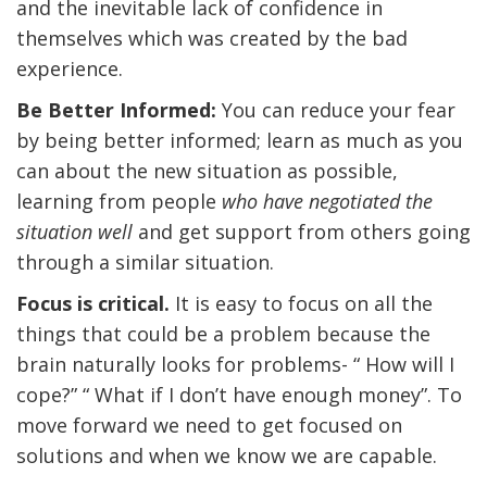
and the inevitable lack of confidence in
themselves which was created by the bad
experience.
Be Better Informed:
You can reduce your fear
by being better informed; learn as much as you
can about the new situation as possible,
learning from people
who have negotiated the
situation well
and get support from others going
through a similar situation.
Focus is critical.
It is easy to focus on all the
things that could be a problem because the
brain naturally looks for problems- “ How will I
cope?” “ What if I don’t have enough money”. To
move forward we need to get focused on
solutions and when we know we are capable.