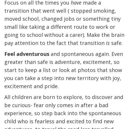
Focus on all the times you
have
made a
transition that went well ( stopped smoking,
moved school, changed jobs or something tiny
small like taking a different route to work or
going to school without a carer). Make the brain
pay attention to the fact that transition
is
safe.
Feel adventurous
and spontaneous again. Even
greater than safe is adventure, excitement, so
start to keep a list or look at photos that show
you can take a step into new territory with joy,
excitement and pride.
All children are born to explore, to discover and
be curious- fear only comes in after a bad
experience, so step back into the spontaneous
child who is fearless and excited to find new