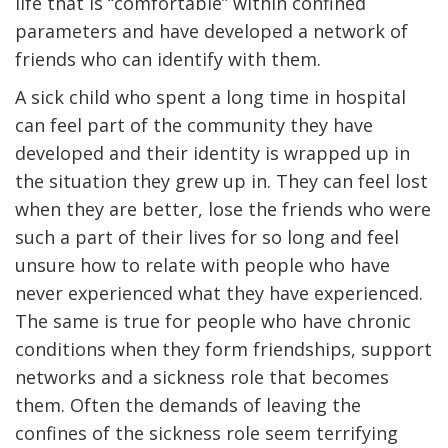
life that is “comfortable” within confined
parameters and have developed a network of
friends who can identify with them.
A sick child who spent a long time in hospital
can feel part of the community they have
developed and their identity is wrapped up in
the situation they grew up in. They can feel lost
when they are better, lose the friends who were
such a part of their lives for so long and feel
unsure how to relate with people who have
never experienced what they have experienced.
The same is true for people who have chronic
conditions when they form friendships, support
networks and a sickness role that becomes
them. Often the demands of leaving the
confines of the sickness role seem terrifying