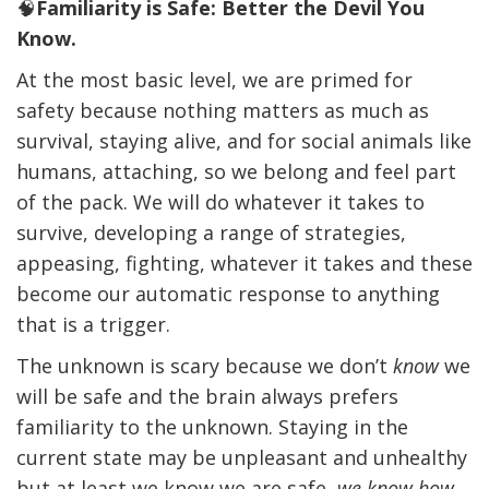
🧠
Familiarity is Safe:
Better the Devil You
Know.
At the most basic level, we are primed for
safety because nothing matters as much as
survival, staying alive, and for social animals like
humans, attaching, so we belong and feel part
of the pack. We will do whatever it takes to
survive, developing a range of strategies,
appeasing, fighting, whatever it takes and these
become our automatic response to anything
that is a trigger.
The unknown is scary because we don’t
know
we
will be safe and the brain always prefers
familiarity to the unknown. Staying in the
current state may be unpleasant and unhealthy
but at least we know we are safe,
we know how