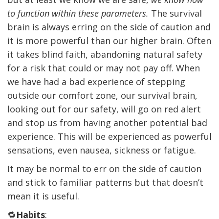
to function within these parameters.
The survival
brain is always erring on the side of caution and
it is more powerful than our higher brain. Often
it takes blind faith, abandoning natural safety
for a risk that could or may not pay off. When
we have had a bad experience of stepping
outside our comfort zone, our survival brain,
looking out for our safety, will go on red alert
and stop us from having another potential bad
experience. This will be experienced as powerful
sensations, even nausea, sickness or fatigue.
It may be normal to err on the side of caution
and stick to familiar patterns but that doesn’t
mean it is useful.
🔁
Habits
: