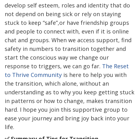
develop self esteem, roles and identity that do
not depend on being sick or rely on staying
stuck to keep “safe”,or have friendship groups
and people to connect with, even if it is online
chat and groups. When we access support, find
safety in numbers to transition together and
start the conscious way we change our
response to triggers, we can go far.
The Reset
to Thrive Community
is here to help you with
the transition, which alone, without an
understanding as to why you keep getting stuck
in patterns or how to change, makes transition
hard. I hope you join this supportive group to
ease your journey and bring joy back into your
life.
✅ Summary of Tips for Transition.