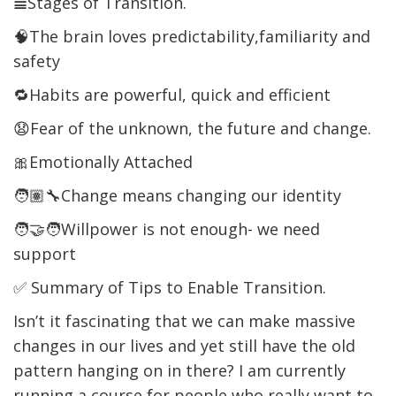
𝌡Stages of Transition.
🧠The brain loves predictability,familiarity and
safety
🔁Habits are powerful, quick and efficient
😧Fear of the unknown, the future and change.
🎀Emotionally Attached
🧑🏽‍🔧Change means changing our identity
🧑‍🤝‍🧑Willpower is not enough- we need
support
✅ Summary of Tips to Enable Transition.
Isn’t it fascinating that we can make massive
changes in our lives and yet still have the old
pattern hanging on in there? I am currently
running a course for people who really want to