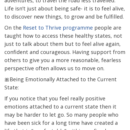
adventures, to travel the road less travelled.
Life isn’t just about being safe- it is to feel alive,
to discover new things, to grow and be fulfilled.
On the
Reset to Thrive programme
people are
taught how to access these healthy states, not
just to talk about them but to feel alive again,
confident and courageous. Having support from
others to give you a more reasonable, fearless
perspective often allows us to move on.
🎀Being Emotionally Attached to the Current
State:
If you notice that you feel really positive
emotions attached to a current state then it
may be harder to let go. So many people who
have been sick for a long time have created a