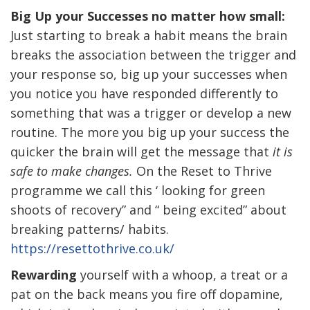
Big Up your Successes no matter how small:
Just starting to break a habit means the brain
breaks the association between the trigger and
your response so, big up your successes when
you notice you have responded differently to
something that was a trigger or develop a new
routine. The more you big up your success the
quicker the brain will get the message that
it is
safe to make changes.
On the Reset to Thrive
programme we call this ‘ looking for green
shoots of recovery” and “ being excited” about
breaking patterns/ habits.
https://resettothrive.co.uk/
Rewarding
yourself with a whoop, a treat or a
pat on the back means you fire off dopamine,