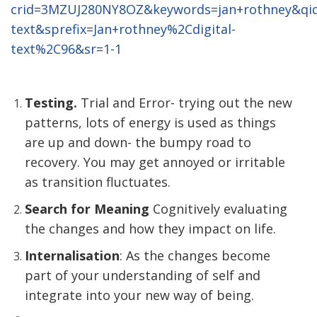
crid=3MZUJ280NY8OZ&keywords=jan+rothney&qid
text&sprefix=Jan+rothney%2Cdigital-
text%2C96&sr=1-1
Testing.
Trial and Error- trying out the new
patterns, lots of energy is used as things
are up and down- the bumpy road to
recovery. You may get annoyed or irritable
as transition fluctuates.
Search for Meaning
Cognitively evaluating
the changes and how they impact on life.
Internalisation
: As the changes become
part of your understanding of self and
integrate into your new way of being.