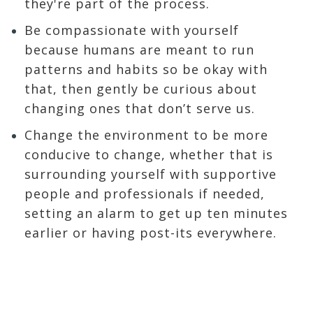
they're part of the process.
Be compassionate with yourself
because humans are meant to run
patterns and habits so be okay with
that, then gently be curious about
changing ones that don’t serve us.
Change the environment to be more
conducive to change, whether that is
surrounding yourself with supportive
people and professionals if needed,
setting an alarm to get up ten minutes
earlier or having post-its everywhere.