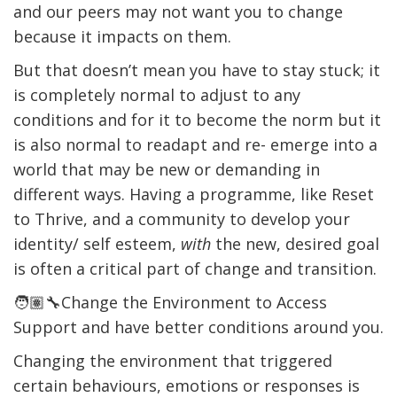
and our peers may not want you to change
because it impacts on them.
But that doesn’t mean you have to stay stuck; it
is completely normal to adjust to any
conditions and for it to become the norm but it
is also normal to readapt and re- emerge into a
world that may be new or demanding in
different ways. Having a programme, like Reset
to Thrive, and a community to develop your
identity/ self esteem,
with
the new, desired goal
is often a critical part of change and transition.
🧑🏽‍🔧Change the Environment to Access
Support and have better conditions around you.
Changing the environment that triggered
certain behaviours, emotions or responses is