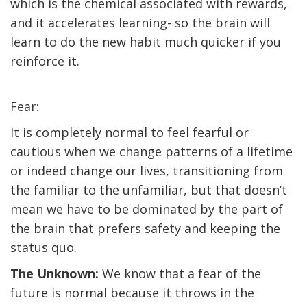
which is the chemical associated with rewards,
and it accelerates learning- so the brain will
learn to do the new habit much quicker if you
reinforce it.
Fear:
It is completely normal to feel fearful or
cautious when we change patterns of a lifetime
or indeed change our lives, transitioning from
the familiar to the unfamiliar, but that doesn’t
mean we have to be dominated by the part of
the brain that prefers safety and keeping the
status quo.
The Unknown:
We know that a fear of the
future is normal because it throws in the