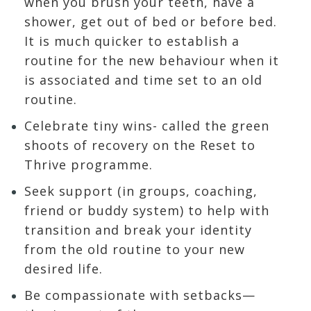
when you brush your teeth, have a
shower, get out of bed or before bed.
It is much quicker to establish a
routine for the new behaviour when it
is associated and time set to an old
routine.
Celebrate tiny wins- called the green
shoots of recovery on the Reset to
Thrive programme.
Seek support (in groups, coaching,
friend or buddy system) to help with
transition and break your identity
from the old routine to your new
desired life.
Be compassionate with setbacks—