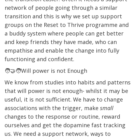
network of people going through a similar
transition and this is why we set up support
groups on the Reset to Thrive programme and
a buddy system where people can get better
and keep friends they have made, who can
empathise and enable the change into fully
functioning and confident.
🧑‍🤝‍🧑Will power is not Enough
We know from studies into habits and patterns
that will power is not enough- whilst it may be
useful, it is not sufficient. We have to change
associations with the trigger, make
small
changes to the response or routine, reward
ourselves and get the dopamine fast tracking
us. We need a support network, ways to