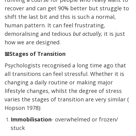
recover and can get 90% better but struggle to
shift the last bit and this is such a normal,
human pattern. It can feel frustrating,
demoralising and tedious
but actually,
it is just
how we are designed.
𝌡Stages of Transition
Psychologists recognised a long time ago that
all transitions can feel stressful. Whether it is
changing a daily routine or making major
lifestyle changes, whilst the degree of stress
varies the stages of transition are very similar (
Hopson 1978):
Immobilisation
- overwhelmed or frozen/
stuck