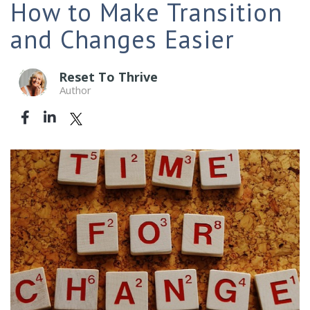
How to Make Transition
and Changes Easier
Reset To Thrive
Author