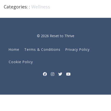
Categories: :
Wellness
© 2026 Reset to Thrive
Home
Terms & Conditions
Privacy Policy
Cookie Policy