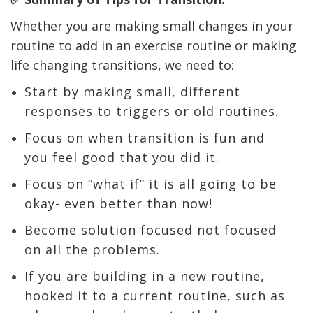
Whether you are making small changes in your
routine to add in an exercise routine or making
life changing transitions, we need to:
Start by making small, different
responses to triggers or old routines.
Focus on when transition is fun and
you feel good that you did it.
Focus on “what if” it is all going to be
okay- even better than now!
Become solution focused not focused
on all the problems.
If you are building in a new routine,
hooked it to a current routine, such as