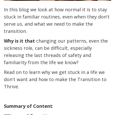
In this blog we look at how normal it is to stay
stuck in familiar routines, even when they don't
serve us, and what we need to make the
transition.
Why is it that
changing our patterns, even the
sickness role, can be difficult, especially
releasing the last threads of safety and
familiarity from the life we know?
Read on to learn why we get stuck in a life we
don't want and how to make the Transition to
Thrive.
Summary of Content
: