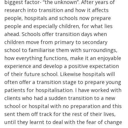
biggest factor- “the unknown”. After years of
research into transition and how it affects
people, hospitals and schools now prepare
people and especially children, for what lies
ahead. Schools offer transition days when
children move from primary to secondary
school to familiarise them with surroundings,
how everything functions, make it an enjoyable
experience and develop a positive expectation
of their future school. Likewise hospitals will
often offer a transition stage to prepare young
patients for hospitalisation. I have worked with
clients who had a sudden transition to a new
school or hospital with no preparation and this
sent them off track for the rest of their lives,
until they learnt to deal with the fear of change