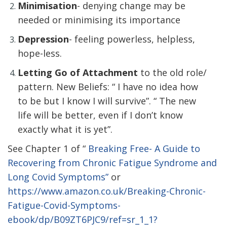
Minimisation
- denying change may be
needed or minimising its importance
Depression
- feeling powerless, helpless,
hope-less.
Letting Go of Attachment
to the old role/
pattern. New Beliefs: “ I have no idea how
to be but I know I will survive”. “ The new
life will be better, even if I don’t know
exactly what it is yet”.
See Chapter 1 of “
Breaking Free- A Guide to
Recovering from Chronic Fatigue Syndrome and
Long Covid Symptoms”
or
https://www.amazon.co.uk/Breaking-Chronic-
Fatigue-Covid-Symptoms-
ebook/dp/B09ZT6PJC9/ref=sr_1_1?