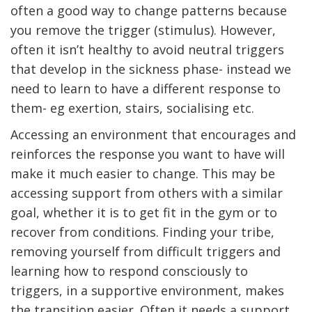
often a good way to change patterns because
you remove the trigger (stimulus). However,
often it isn’t healthy to avoid neutral triggers
that develop in the sickness phase- instead we
need to learn to have a different response to
them- eg exertion, stairs, socialising etc.
Accessing an environment that encourages and
reinforces the response you want to have will
make it much easier to change. This may be
accessing support from others with a similar
goal, whether it is to get fit in the gym or to
recover from conditions. Finding your tribe,
removing yourself from difficult triggers and
learning how to respond consciously to
triggers, in a supportive environment, makes
the transition easier. Often it needs a support