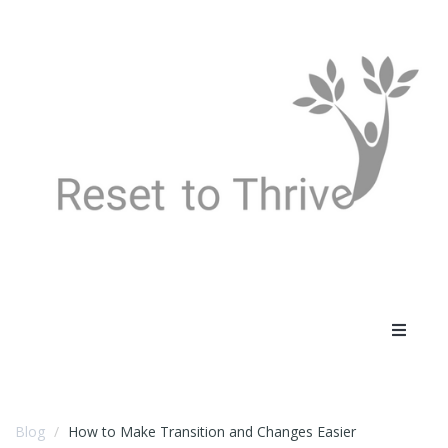
Toggle
navigat
Blog
How to Make Transition and Changes Easier