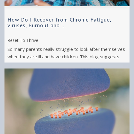
How Do I Recover from Chronic Fatigue,
viruses, Burnout and ...
Reset To Thrive
So many parents really struggle to look after themselves
when they are ill and have children. This blog suggests
how you can help yourself ...