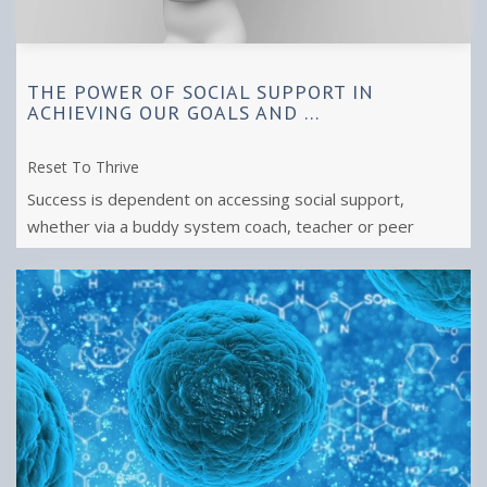
THE POWER OF SOCIAL SUPPORT IN
ACHIEVING OUR GOALS AND ...
Reset To Thrive
Success is dependent on accessing social support,
whether via a buddy system coach, teacher or peer
group. Reach out to achieve what you ...