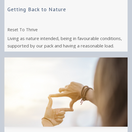
Getting Back to Nature
Reset To Thrive
Living as nature intended, being in favourable conditions,
supported by our pack and having a reasonable load.