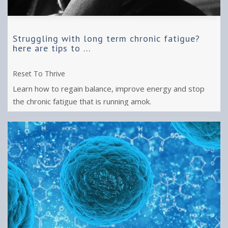
Struggling with long term chronic fatigue?
here are tips to ...
Reset To Thrive
Learn how to regain balance, improve energy and stop
the chronic fatigue that is running amok.