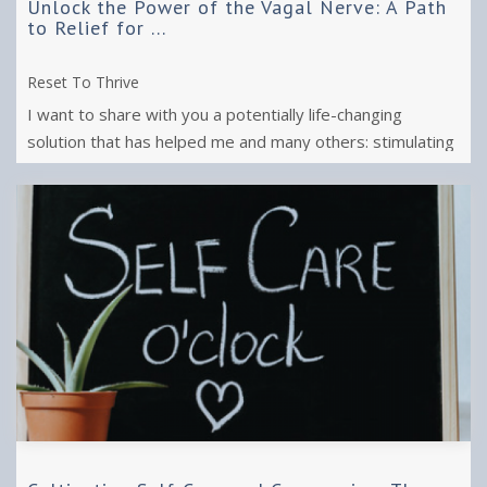
Unlock the Power of the Vagal Nerve: A Path
to Relief for ...
Reset To Thrive
I want to share with you a potentially life-changing
solution that has helped me and many others: stimulating
the vagal nerve.