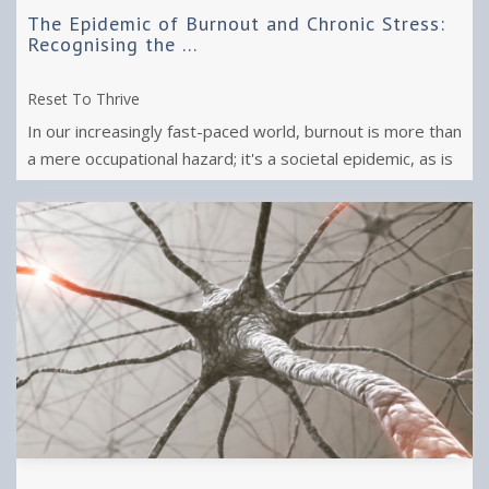
The Epidemic of Burnout and Chronic Stress:
Recognising the ...
Reset To Thrive
In our increasingly fast-paced world, burnout is more than
a mere occupational hazard; it's a societal epidemic, as is
chronic stress