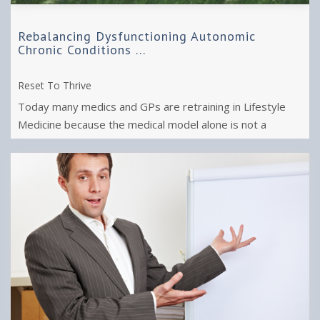
Rebalancing Dysfunctioning Autonomic
Chronic Conditions ...
Reset To Thrive
Today many medics and GPs are retraining in Lifestyle
Medicine because the medical model alone is not a
sufficient "cure" for chronic ...