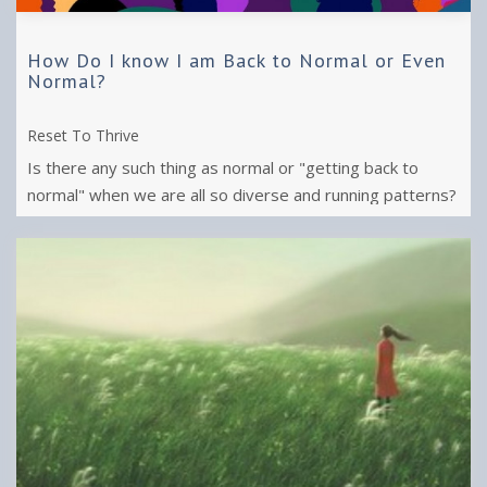
How Do I know I am Back to Normal or Even
Normal?
Reset To Thrive
Is there any such thing as normal or "getting back to
normal" when we are all so diverse and running patterns?