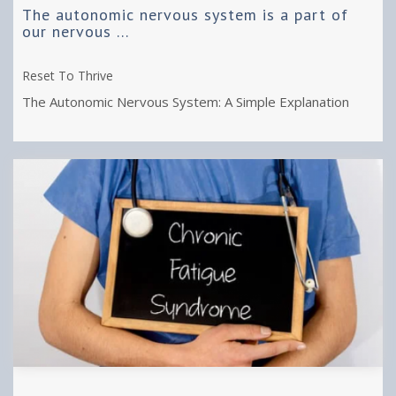
The autonomic nervous system is a part of
our nervous ...
Reset To Thrive
The Autonomic Nervous System: A Simple Explanation