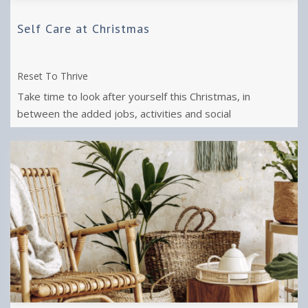
Self Care at Christmas
Reset To Thrive
Take time to look after yourself this Christmas, in
between the added jobs, activities and social
engagements.