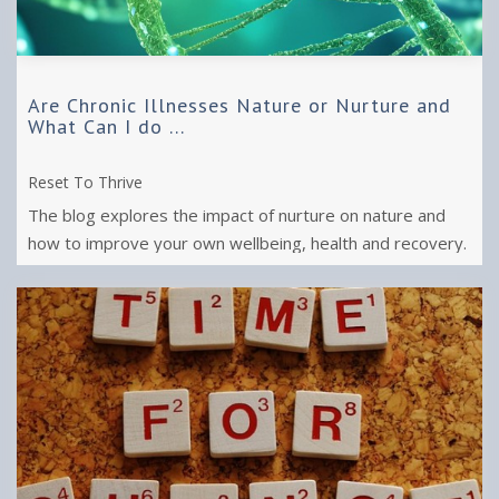
Are Chronic Illnesses Nature or Nurture and
What Can I do ...
Reset To Thrive
The blog explores the impact of nurture on nature and
how to improve your own wellbeing, health and recovery.