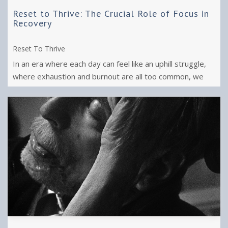
Reset to Thrive: The Crucial Role of Focus in
Recovery
Reset To Thrive
In an era where each day can feel like an uphill struggle,
where exhaustion and burnout are all too common, we
yearn for a shift from ...