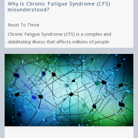
Why is Chronic Fatigue Syndrome (CFS)
misunderstood?
Reset To Thrive
Chronic Fatigue Syndrome (CFS) is a complex and
debilitating illness that affects millions of people
worldwide.