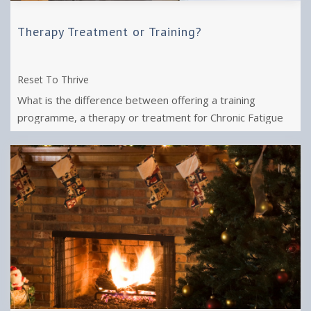
Therapy Treatment or Training?
Reset To Thrive
What is the difference between offering a training
programme, a therapy or treatment for Chronic Fatigue
Syndrome or Long Covid and Burnout?