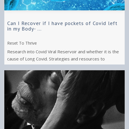
Can I Recover if I have pockets of Covid left
in my Body- ...
Reset To Thrive
Research into Covid Viral Reservoir and whether it is the
cause of Long Covid. Strategies and resources to
improve well being from Long ...