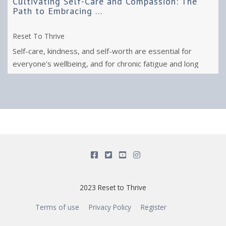
Cultivating Self-Care and Compassion: The
Path to Embracing ...
Reset To Thrive
Self-care, kindness, and self-worth are essential for
everyone's wellbeing, and for chronic fatigue and long
covid recovery.
2023 Reset to Thrive
Terms of use
Privacy Policy
Register