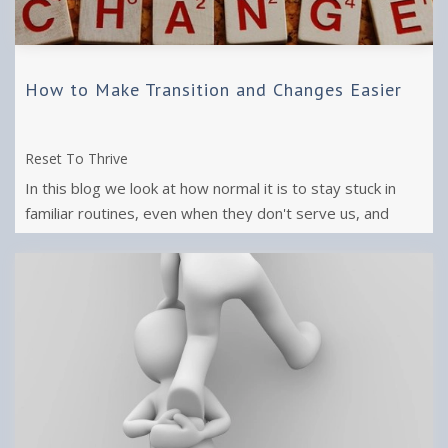
How to Make Transition and Changes Easier
Reset To Thrive
In this blog we look at how normal it is to stay stuck in
familiar routines, even when they don't serve us, and
what we need to make the ...