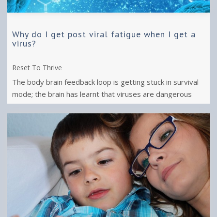
Why do I get post viral fatigue when I get a
virus?
Reset To Thrive
The body brain feedback loop is getting stuck in survival
mode; the brain has learnt that viruses are dangerous
events so it stops us ...