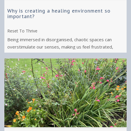
Why is creating a healing environment so
important?
Reset To Thrive
Being immersed in disorganised, chaotic spaces can
overstimulate our senses, making us feel frustrated,
anxious and exhausted.