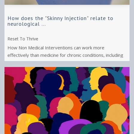
How does the "Skinny Injection" relate to
neurological ...
Reset To Thrive
How Non Medical Interventions can work more
effectively than medicine for chronic conditions, including
obesity, chronic fatigue, pain or ...