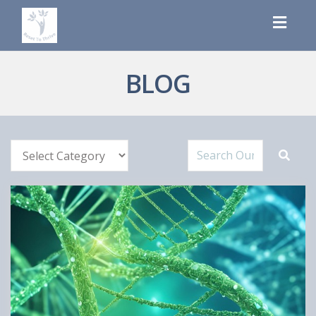
Toggl
navig
BLOG