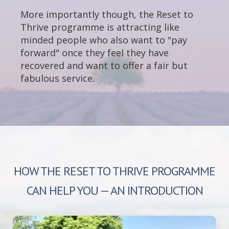
More importantly though, the Reset to
Thrive programme is attracting like
minded people who also want to "pay
forward" once they feel they have
recovered and want to offer a fair but
fabulous service.
HOW THE RESET TO THRIVE PROGRAMME
CAN HELP YOU — AN INTRODUCTION