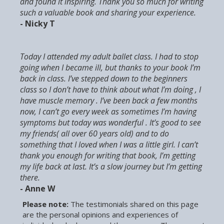
and found it inspiring. Thank you so much for writing
such a valuable book and sharing your experience.
- Nicky T
Today I attended my adult ballet class. I had to stop
going when I became ill, but thanks to your book I’m
back in class. I’ve stepped down to the beginners
class so I don’t have to think about what I’m doing , I
have muscle memory . I’ve been back a few months
now, I can’t go every week as sometimes I’m having
symptoms but today was wonderful . It’s good to see
my friends( all over 60 years old) and to do
something that I loved when I was a little girl. I can’t
thank you enough for writing that book, I’m getting
my life back at last. It’s a slow journey but I’m getting
there.
- Anne W
Please note:
The testimonials shared on this page
are the personal opinions and experiences of