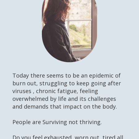
Today there seems to be an epidemic of
burn out, struggling to keep going after
viruses , chronic fatigue, feeling
overwhelmed by life and its challenges
and demands that impact on the body.
People are Surviving not thriving.
Do you feel exhausted, worn out, tired all