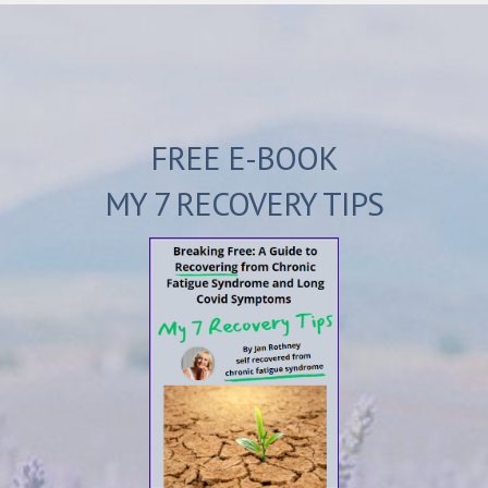
FREE E-BOOK
MY 7 RECOVERY TIPS