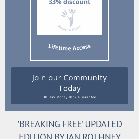
Join our Community
Today
30 Day Money Back Guarantee
'BREAKING FREE’ UPDATED
EDITION BY JAN ROTHNEY