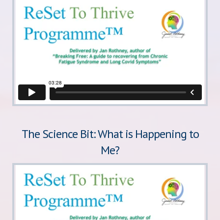
The Science Bit: What is Happening to
Me?