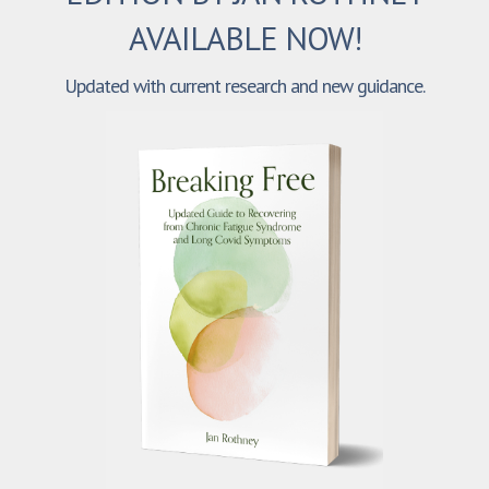
AVAILABLE NOW!
Updated with current research and new guidance.