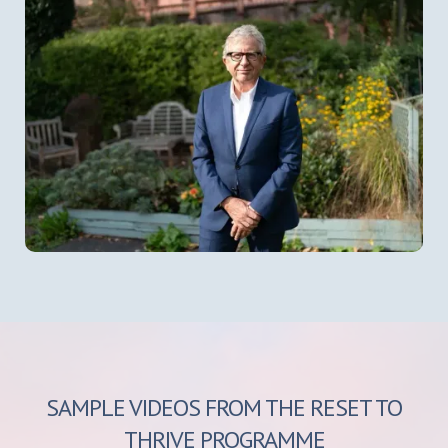
SAMPLE VIDEOS FROM THE RESET TO
THRIVE PROGRAMME