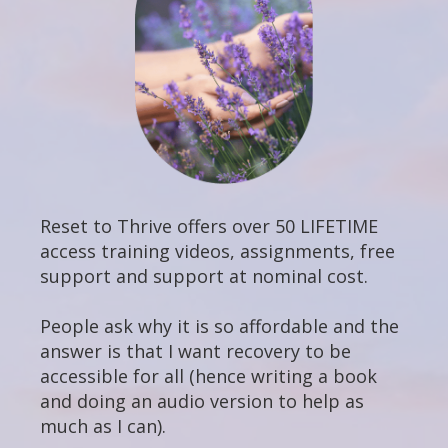
Reset to Thrive offers over 50 LIFETIME
access training videos, assignments, free
support and support at nominal cost.
People ask why it is so affordable and the
answer is that I want recovery to be
accessible for all (hence writing a book
and doing an audio version to help as
much as I can).