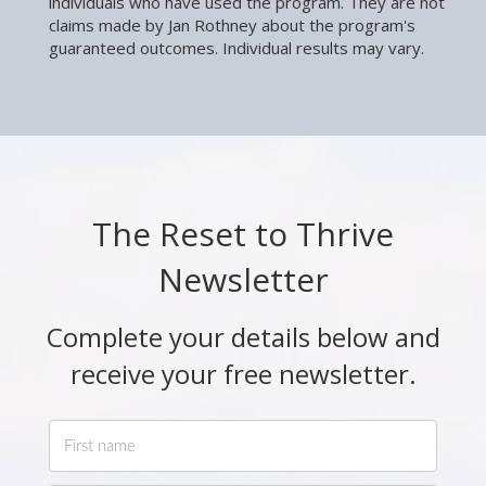
individuals who have used the program. They are not
claims made by Jan Rothney about the program's
guaranteed outcomes. Individual results may vary.
The Reset to Thrive
Newsletter
Complete your details below and
receive your free newsletter.