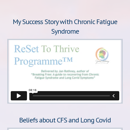
My Success Story with Chronic Fatigue
Syndrome
Beliefs about CFS and Long Covid