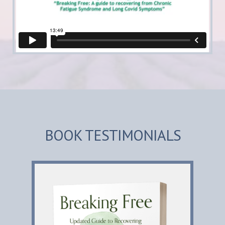
BOOK TESTIMONIALS