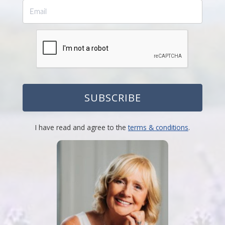
SUBSCRIBE
I have read and agree to the
terms & conditions
.