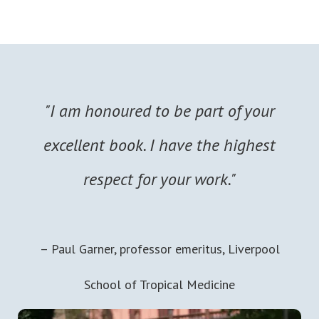
"I am honoured to be part of your
excellent book. I have the highest
respect for your work."
– Paul Garner, professor emeritus, Liverpool
School of Tropical Medicine