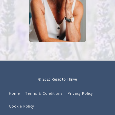
© 2026 Reset to Thrive
Home
Terms & Conditions
Privacy Policy
Cookie Policy