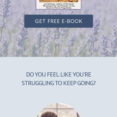
GET FREE E-BOOK
DO YOU FEEL LIKE YOU'RE
STRUGGLING TO KEEP GOING?