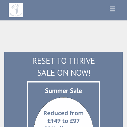
Toggl
navig
RESET TO THRIVE
SALE ON NOW!