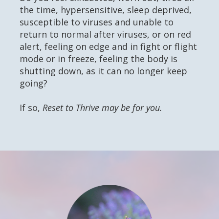
the time, hypersensitive, sleep deprived,
susceptible to viruses and unable to
return to normal after viruses, or on red
alert, feeling on edge and in fight or flight
mode or in freeze, feeling the body is
shutting down, as it can no longer keep
going?
If so,
Reset to Thrive may be for you.