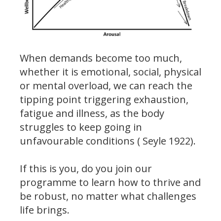
When demands become too much,
whether it is emotional, social, physical
or mental overload, we can reach the
tipping point triggering exhaustion,
fatigue and illness, as the body
struggles to keep going in
unfavourable conditions ( Seyle 1922).
If this is you, do you join our
programme to learn how to thrive and
be robust, no matter what challenges
life brings.