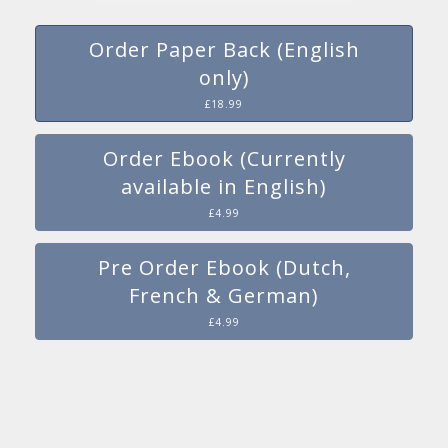
Order Paper Back (English
only)
£18.99
Order Ebook (Currently
available in English)
£4.99
Pre Order Ebook (Dutch,
French & German)
£4.99