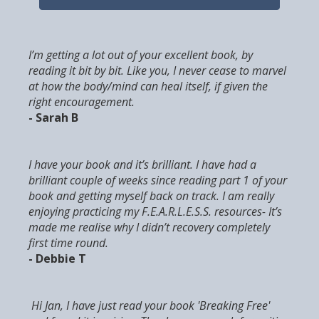
I’m getting a lot out of your excellent book, by
reading it bit by bit. Like you, I never cease to marvel
at how the body/mind can heal itself, if given the
right encouragement.
- Sarah B
I have your book and it’s brilliant. I have had a
brilliant couple of weeks since reading part 1 of your
book and getting myself back on track. I am really
enjoying practicing my F.E.A.R.L.E.S.S. resources- It’s
made me realise why I didn’t recovery completely
first time round.
- Debbie T
Hi Jan, I have just read your book 'Breaking Free'