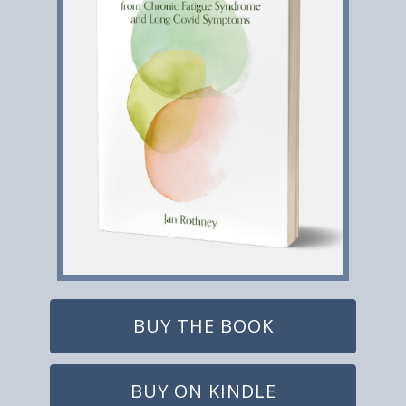
BUY THE BOOK
BUY ON KINDLE