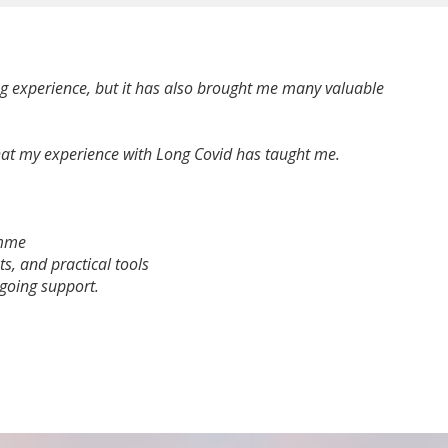
ng experience, but it has also brought me many valuable
 what my experience with Long Covid has taught me.
amme
ts, and practical tools
going support.