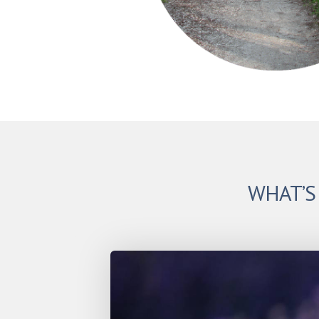
WHAT’S