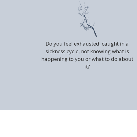
Do you feel exhausted, caught in a
sickness cycle, not knowing what is
happening to you or what to do about
it?