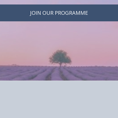
JOIN OUR PROGRAMME