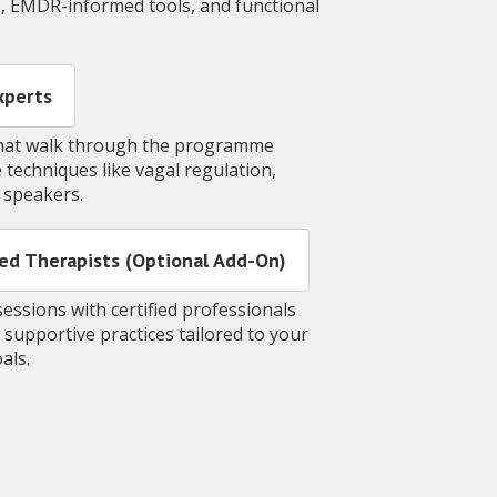
T, EMDR-informed tools, and functional
Experts
 that walk through the programme
 techniques like vagal regulation,
t speakers.
ained Therapists (Optional Add-On)
essions with certified professionals
 supportive practices tailored to your
oals.