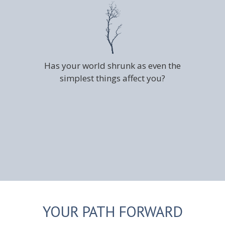
Has your world shrunk as even the
simplest things affect you?
YOUR PATH FORWARD