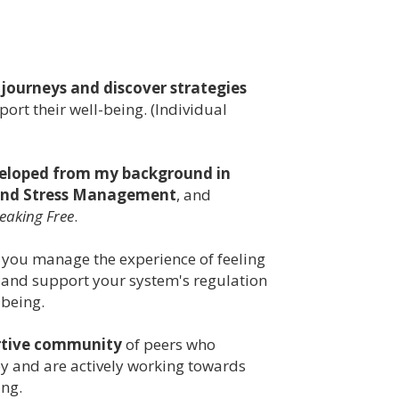
 journeys and discover strategies
ort their well-being. (Individual
veloped from my background in
 and Stress Management
, and
eaking Free
.
 you manage the experience of feeling
 and support your system's regulation
-being.
rtive community
of peers who
y and are actively working towards
ing.