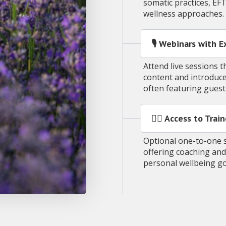
somatic practices, EF
wellness approaches.
🎙️ Webinars with 
Attend live sessions
content and introduce
often featuring gues
🧑‍⚕️ Access to Tr
Optional one-to-one s
offering coaching and
personal wellbeing g