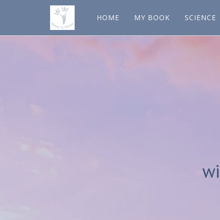
HOME
MY BOOK
SCIENCE
wi