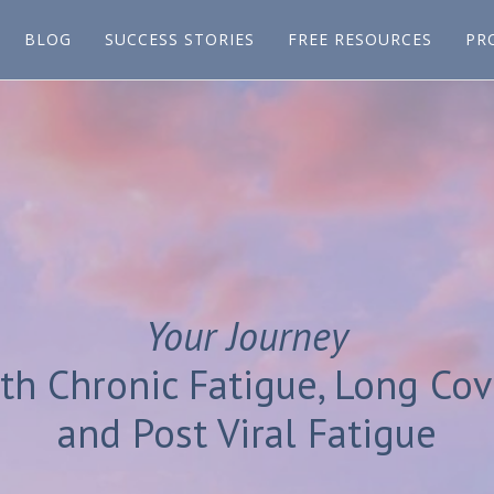
BLOG
SUCCESS STORIES
FREE RESOURCES
PR
Your Journey
th Chronic Fatigue, Long Cov
and Post Viral Fatigue