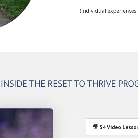
(Individual experiences 
 INSIDE THE RESET TO THRIVE PR
🎥 54 Video Lesso