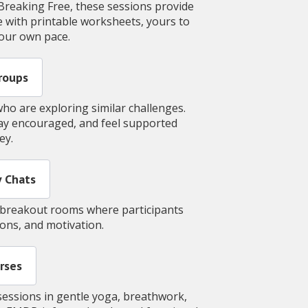
Breaking Free, these sessions provide
 with printable worksheets, yours to
your own pace.
roups
ho are exploring similar challenges.
tay encouraged, and feel supported
ney.
 Chats
al breakout rooms where participants
tions, and motivation.
rses
sessions in gentle yoga, breathwork,