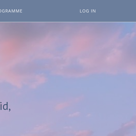
OGRAMME
LOG IN
id,