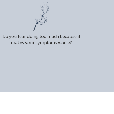
Do you fear doing too much because it
makes your symptoms worse?