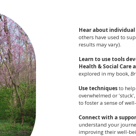
Hear about individual
others have used to supp
results may vary).
Learn to use tools de
Health & Social Care
explored in my book,
Br
Use techniques
to help
overwhelmed or 'stuck',
to foster a sense of well
Connect with a suppo
understand your journe
improving their well-be