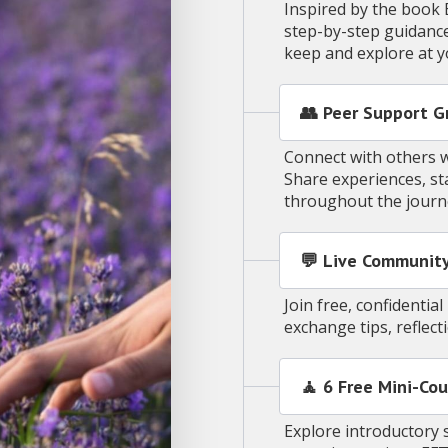
Inspired by the book 
step-by-step guidance
keep and explore at 
👥 Peer Support G
Connect with others w
Share experiences, s
throughout the jour
💬 Live Community
Join free, confidenti
exchange tips, reflec
🧘 6 Free Mini-Cou
Explore introductory 