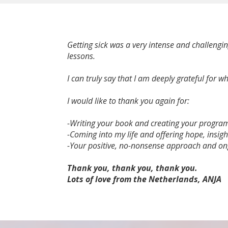
Getting sick was a very intense and challengi
lessons.
I can truly say that I am deeply grateful for
I would like to thank you again for:
-Writing your book and creating your progr
-Coming into my life and offering hope, insigh
-Your positive, no-nonsense approach and on
Thank you, thank you, thank you.
Lots of love from the Netherlands, ANJA