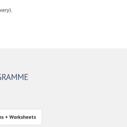
vary).
OGRAMME
ns + Worksheets