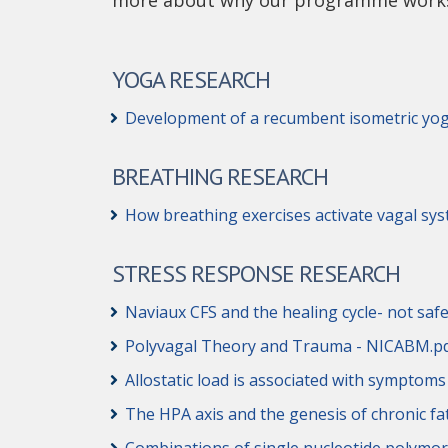
more about why our programme work
YOGA RESEARCH
Development of a recumbent isometric yog
BREATHING RESEARCH
How breathing exercises activate vagal sys
STRESS RESPONSE RESEARCH
Naviaux CFS and the healing cycle- not safe
Polyvagal Theory and Trauma - NICABM.p
Allostatic load is associated with symptom
The HPA axis and the genesis of chronic 