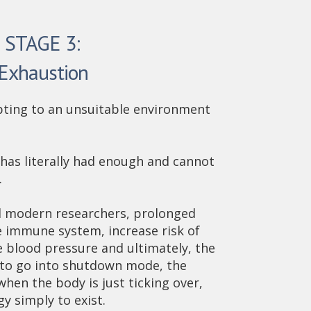
STAGE 3:
Exhaustion
apting to an unsuitable environment
 has literally had enough and cannot
.
d modern researchers, prolonged
 immune system, increase risk of
e blood pressure and ultimately, the
s to go into shutdown mode, the
when the body is just ticking over,
gy simply to exist.