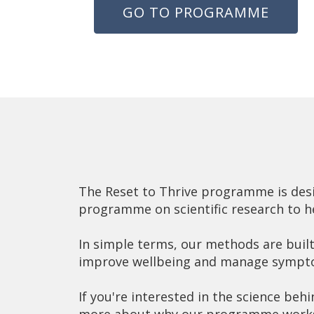
GO TO PROGRAMME
The Reset to Thrive programme is desig
programme on scientific research to h
In simple terms, our methods are built 
improve wellbeing and manage sympt
If you're interested in the science behi