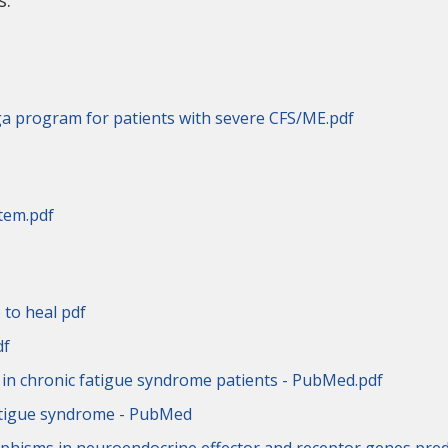
s.
a program for patients with severe CFS/ME.pdf
tem.pdf
 to heal pdf
df
s in chronic fatigue syndrome patients - PubMed.pdf
fatigue syndrome - PubMed