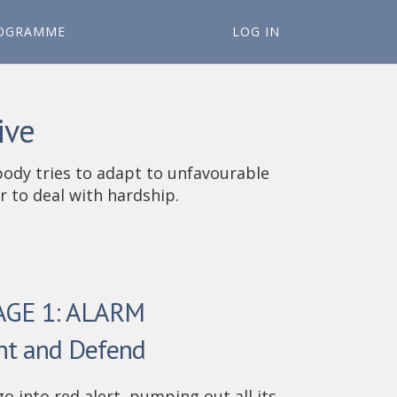
OGRAMME
LOG IN
ive
body tries to adapt to unfavourable
 to deal with hardship.
AGE 1: ALARM
ht and Defend
go into red alert, pumping out all its