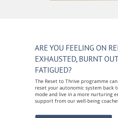
ARE YOU FEELING ON RE
EXHAUSTED, BURNT OUT
FATIGUED?
The Reset to Thrive programme can
reset your autonomic system back to 
mode and live in a more nurturing e
support from our well-being coache