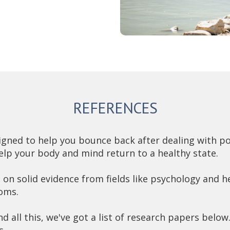
REFERENCES
ned to help you bounce back after dealing with pos
elp your body and mind return to a healthy state.
on solid evidence from fields like psychology and he
oms.
nd all this, we've got a list of research papers below