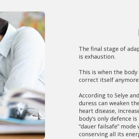
The final stage of ad
is exhaustion.
This is when the body
correct itself anymore
According to Selye an
duress can weaken the
heart disease, increas
body’s only defence i
“dauer failsafe” mode 
conserving all its ener