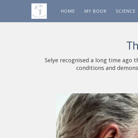
HOME
MY BOOK
SCIENCE
Th
Selye recognised a long time ago t
conditions and demonst