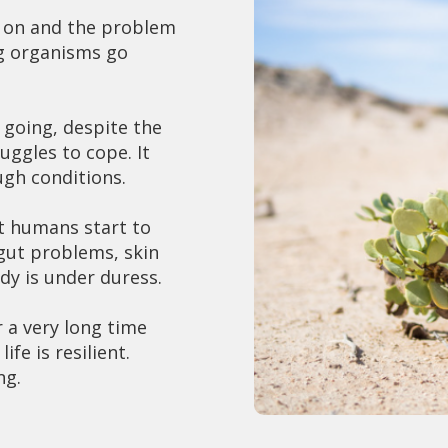
 on and the problem
ing organisms go
 going, despite the
uggles to cope. It
ugh conditions.
hat humans start to
 gut problems, skin
dy is under duress.
 a very long time
fe is resilient.
ing.