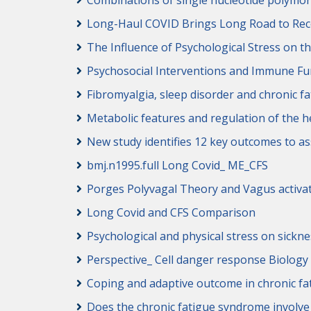
Combinations of single nucleotide polymor
Long-Haul COVID Brings Long Road to Rec
The Influence of Psychological Stress on 
Psychosocial Interventions and Immune Fun
Fibromyalgia, sleep disorder and chronic 
Metabolic features and regulation of the h
New study identifies 12 key outcomes to 
bmj.n1995.full Long Covid_ ME_CFS
Porges Polyvagal Theory and Vagus activa
Long Covid and CFS Comparison
Psychological and physical stress on sick
Perspective_ Cell danger response Biology
Coping and adaptive outcome in chronic fa
Does the chronic fatigue syndrome involv