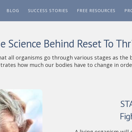
BLOG
SUCCESS STORIES
FREE RESOURCES
PR
e Science Behind Reset To Thr
hat all organisms go through various stages as the 
rates how much our bodies have to change in order
ST
Fig
A living organism will 