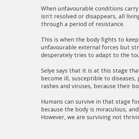
When unfavourable conditions carry
isn't resolved or disappears, all liv
through a period of resistance.
This is when the body fights to keep
unfavourable external forces but str
desperately tries to adapt to the to
Selye says that it is at this stage t
become ill, susceptible to diseases,
rashes and viruses, because their bo
Humans can survive in that stage for
because the body is miraculous, and li
However, we are surviving not thriv