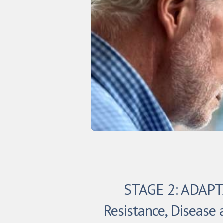
STAGE 2: ADAP
Resistance, Disease 