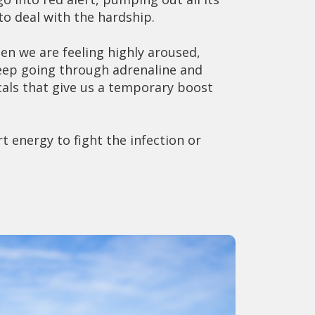
o deal with the hardship.
en we are feeling highly aroused,
keep going through adrenaline and
als that give us a temporary boost
t energy to fight the infection or