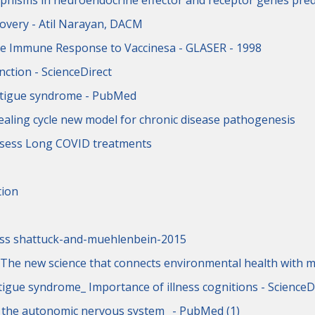
phisms in neuroendocrine effector and receptor genes pred
overy - Atil Narayan, DACM
the Immune Response to Vaccinesa - GLASER - 1998
ction - ScienceDirect
fatigue syndrome - PubMed
ealing cycle new model for chronic disease pathogenesis
assess Long COVID treatments
tion
ness shattuck-and-muehlenbein-2015
 The new science that connects environmental health with m
tigue syndrome_ Importance of illness cognitions - ScienceD
e the autonomic nervous system_ - PubMed (1)