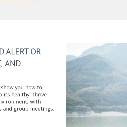
D ALERT OR
, AND
 show you how to
its healthy, thrive
nvironment, with
s and group meetings.