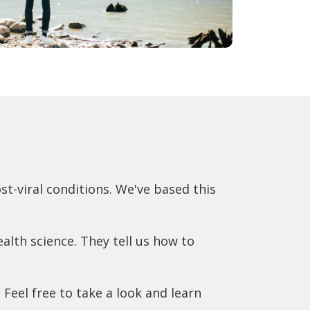
t-viral conditions. We've based this
alth science. They tell us how to
. Feel free to take a look and learn