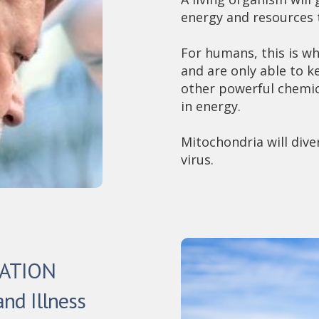
energy and resources t
For humans, this is wh
and are only able to 
other powerful chemic
in energy.
Mitochondria will diver
virus.
TATION
and Illness