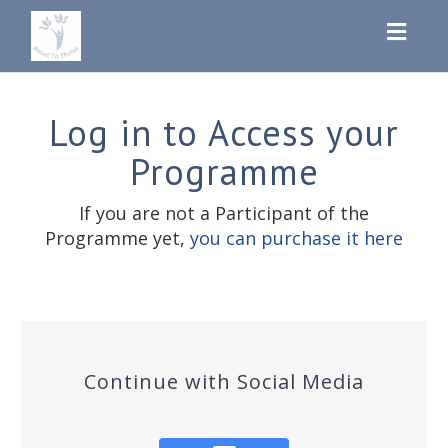
Toggl
navig
Log in to Access your
Programme
If you are not a Participant of the
Programme yet,
you can purchase it here
Continue with Social Media