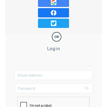
OR
Login