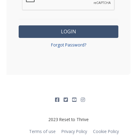
LOGIN
Forgot Password?
2023 Reset to Thrive
Terms of use
Privacy Policy
Cookie Policy