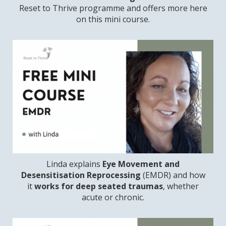
Reset to Thrive programme and offers more here
on this mini course.
Linda explains
Eye Movement and
Desensitisation Reprocessing
(EMDR) and how
it
works for deep seated traumas
, whether
acute or chronic.