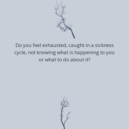
Do you feel exhausted, caught in a sickness
cycle, not knowing what is happening to you
or what to do about it?