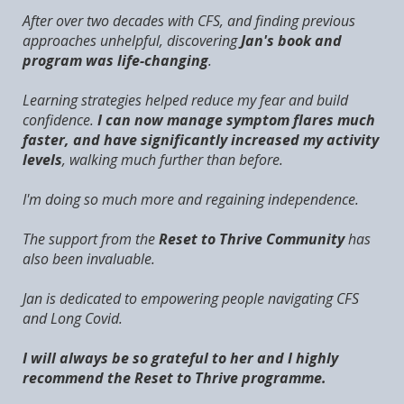
After over two decades with CFS, and finding previous
approaches unhelpful, discovering
Jan's book and
program was life-changing
.
Learning strategies helped reduce my fear and build
confidence.
I can now manage symptom flares much
faster, and have significantly increased my activity
levels
, walking much further than before.
I'm doing so much more and regaining independence.
The support from the
Reset to Thrive Community
has
also been invaluable.
Jan is dedicated to empowering people navigating CFS
and Long Covid.
I will always be so grateful to her and I highly
recommend the Reset to Thrive programme.