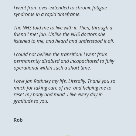
I went from over-extended to chronic fatigue
syndrome in a rapid timeframe.
The NHS told me to live with it. Then, through a
friend I met Jan. Unlike the NHS doctors she
listened to me, and heard and understood it all.
I could not believe the transition! I went from
permanently disabled and incapacitated to fully
operational within such a short time.
I owe Jan Rothney my life. Literally. Thank you so
much for taking care of me, and helping me to
reset my body and mind. I live every day in
gratitude to you.
Rob