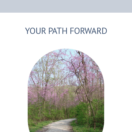
YOUR PATH FORWARD