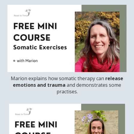
Marion explains how somatic therapy can
release
emotions and trauma
and demonstrates some
practises.