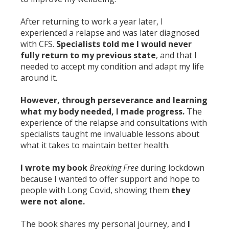
After returning to work a year later, I
experienced a relapse and was later diagnosed
with CFS.
Specialists told me I would never
fully return to my previous state
, and that I
needed to accept my condition and adapt my life
around it.
However, through perseverance and learning
what my body needed, I made progress.
The
experience of the relapse and consultations with
specialists taught me invaluable lessons about
what it takes to maintain better health.
I wrote my book
Breaking Free
during lockdown
because I wanted to offer support and hope to
people with Long Covid, showing them
they
were not alone.
The book shares my personal journey, and
I