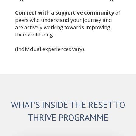
Connect with a supportive community
of
peers who understand your journey and
are actively working towards improving
their well-being.
(Individual experiences vary).
WHAT’S INSIDE THE RESET TO
THRIVE PROGRAMME