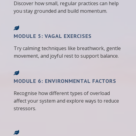
Discover how small, regular practices can help
you stay grounded and build momentum.
MODULE 5: VAGAL EXERCISES
Try calming techniques like breathwork, gentle
movement, and joyful rest to support balance.
MODULE 6: ENVIRONMENTAL FACTORS
Recognise how different types of overload
affect your system and explore ways to reduce
stressors.