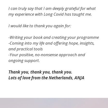
I can truly say that I am deeply grateful for what
my experience with Long Covid has taught me.
I would like to thank you again for:
-Writing your book and creating your programme
-Coming into my life and offering hope, insights,
and practical tools
-Your positive, no-nonsense approach and
ongoing support.
Thank you, thank you, thank you.
Lots of love from the Netherlands, ANJA