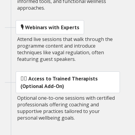
informed tools, and functional wellness
approaches.
🎙️ Webinars with Experts
Attend live sessions that walk through the
programme content and introduce
techniques like vagal regulation, often
featuring guest speakers.
🧑‍⚕️ Access to Trained Therapists
(Optional Add-On)
Optional one-to-one sessions with certified
professionals offering coaching and
supportive practices tailored to your
personal wellbeing goals.