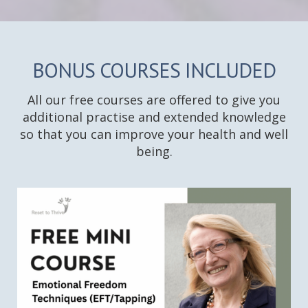
BONUS COURSES INCLUDED
All our free courses are offered to give you
additional practise and extended knowledge
so that you can improve your health and well
being.