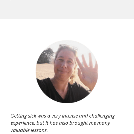
Getting sick was a very intense and challenging
experience, but it has also brought me many
valuable lessons.