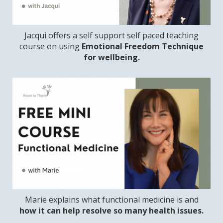
Jacqui offers a self support self paced teaching
course on using
Emotional Freedom Technique
for wellbeing.
Marie explains what functional medicine is and
how it can help resolve so many health issues.