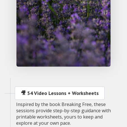
🎥 54 Video Lessons + Worksheets
Inspired by the book Breaking Free, these
sessions provide step-by-step guidance with
printable worksheets, yours to keep and
explore at your own pace.