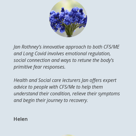
Jan Rothney’s innovative approach to both CFS/ME
and Long Covid involves emotional regulation,
social connection and ways to retune the body’s
primitive fear responses.
Health and Social care lecturers Jan offers expert
advice to people with CFS/Me to help them
understand their condition, relieve their symptoms
and begin their journey to recovery.
Helen