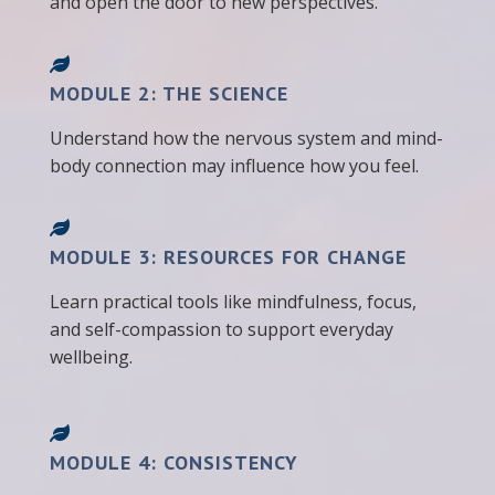
and open the door to new perspectives.
MODULE 2: THE SCIENCE
Understand how the nervous system and mind-
body connection may influence how you feel.
MODULE 3: RESOURCES FOR CHANGE
Learn practical tools like mindfulness, focus,
and self-compassion to support everyday
wellbeing.
MODULE 4: CONSISTENCY