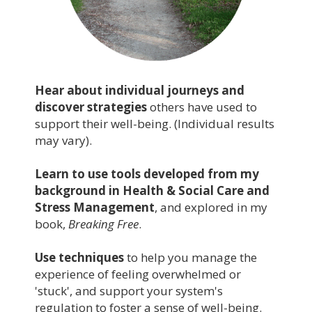
Hear about individual journeys and
discover strategies
others have used to
support their well-being. (Individual results
may vary).
Learn to use tools developed from my
background in Health & Social Care and
Stress Management
, and explored in my
book,
Breaking Free
.
Use techniques
to help you manage the
experience of feeling overwhelmed or
'stuck', and support your system's
regulation to foster a sense of well-being.