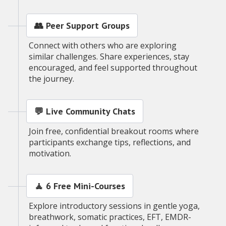
👥 Peer Support Groups
Connect with others who are exploring
similar challenges. Share experiences, stay
encouraged, and feel supported throughout
the journey.
💬 Live Community Chats
Join free, confidential breakout rooms where
participants exchange tips, reflections, and
motivation.
🧘 6 Free Mini-Courses
Explore introductory sessions in gentle yoga,
breathwork, somatic practices, EFT, EMDR-