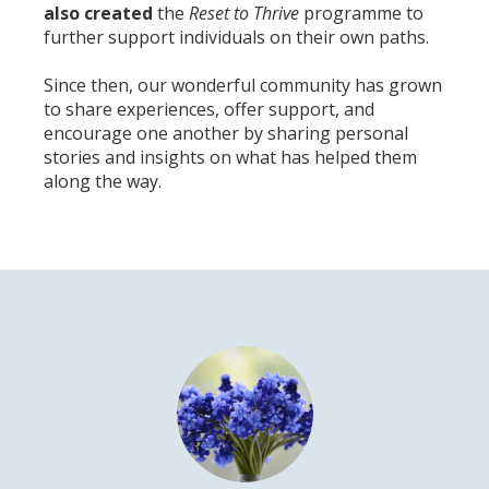
also created
the
Reset to Thrive
programme to
further support individuals on their own paths.
Since then, our wonderful community has grown
to share experiences, offer support, and
encourage one another by sharing personal
stories and insights on what has helped them
along the way.