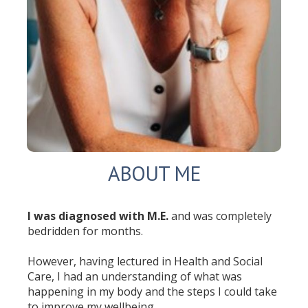
ABOUT ME
I was diagnosed with M.E.
and was completely
bedridden for months.
However, having lectured in Health and Social
Care, I had an understanding of what was
happening in my body and the steps I could take
to improve my wellbeing.