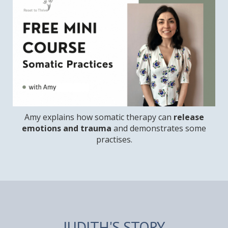
Amy explains how somatic therapy can
release
emotions and trauma
and demonstrates some
practises.
JUDITH'S STORY