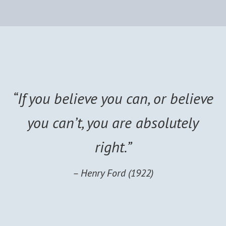
“If you believe you can, or believe
you can’t, you are absolutely
right.”
– Henry Ford (1922)