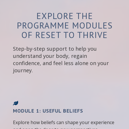
EXPLORE THE
PROGRAMME MODULES
OF RESET TO THRIVE
Step-by-step support to help you
understand your body, regain
confidence, and feel less alone on your
journey.
MODULE 1: USEFUL BELIEFS
Explore how beliefs can shape your experience