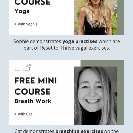
Sophie demonstrates
yoga practises
which are
part of Reset to Thrive vagal exercises.
Cat demonstrates
breathing exercises
on the