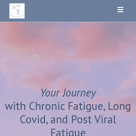
Toggl
navig
Your Journey
with Chronic Fatigue, Long
Covid, and Post Viral
Fatigue