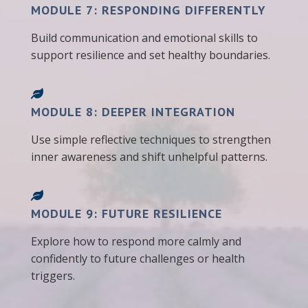
MODULE 7: RESPONDING DIFFERENTLY
Build communication and emotional skills to
support resilience and set healthy boundaries.
MODULE 8: DEEPER INTEGRATION
Use simple reflective techniques to strengthen
inner awareness and shift unhelpful patterns.
MODULE 9: FUTURE RESILIENCE
Explore how to respond more calmly and
confidently to future challenges or health
triggers.