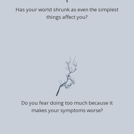
Has your world shrunk as even the simplest
things affect you?
Do you fear doing too much because it
makes your symptoms worse?