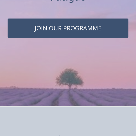
JOIN OUR PROGRAMME