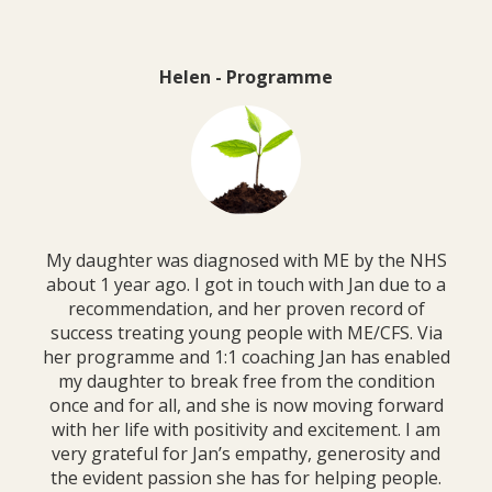
Helen - Programme
My daughter was diagnosed with ME by the NHS
about 1 year ago. I got in touch with Jan due to a
recommendation, and her proven record of
success treating young people with ME/CFS. Via
her programme and 1:1 coaching Jan has enabled
my daughter to break free from the condition
once and for all, and she is now moving forward
with her life with positivity and excitement. I am
very grateful for Jan’s empathy, generosity and
the evident passion she has for helping people.