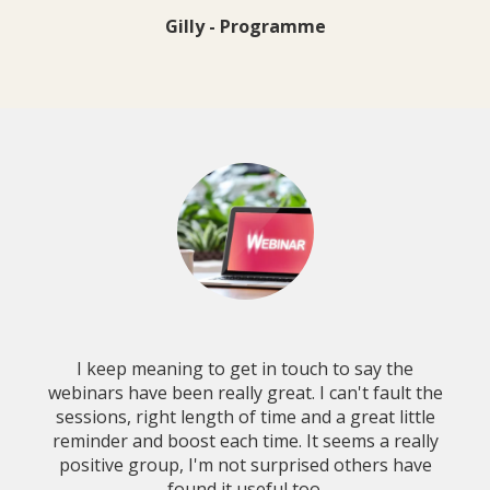
Gilly - Programme
I keep meaning to get in touch to say the
webinars have been really great. I can't fault the
sessions, right length of time and a great little
reminder and boost each time. It seems a really
positive group, I'm not surprised others have
found it useful too.