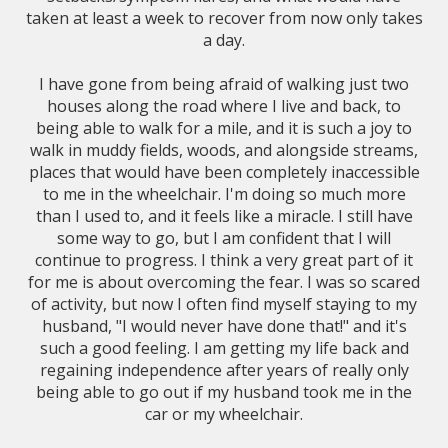
taken at least a week to recover from now only takes
a day.
I have gone from being afraid of walking just two
houses along the road where I live and back, to
being able to walk for a mile, and it is such a joy to
walk in muddy fields, woods, and alongside streams,
places that would have been completely inaccessible
to me in the wheelchair. I'm doing so much more
than I used to, and it feels like a miracle. I still have
some way to go, but I am confident that I will
continue to progress. I think a very great part of it
for me is about overcoming the fear. I was so scared
of activity, but now I often find myself staying to my
husband, "I would never have done that!" and it's
such a good feeling. I am getting my life back and
regaining independence after years of really only
being able to go out if my husband took me in the
car or my wheelchair.