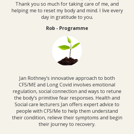
Thank you so much for taking care of me, and
helping me to reset my body and mind. I live every
day in gratitude to you.
Rob - Programme
Jan Rothney’s innovative approach to both
CFS/ME and Long Covid involves emotional
regulation, social connection and ways to retune
the body’s primitive fear responses. Health and
Social care lecturers Jan offers expert advice to
people with CFS/Me to help them understand
their condition, relieve their symptoms and begin
their journey to recovery.