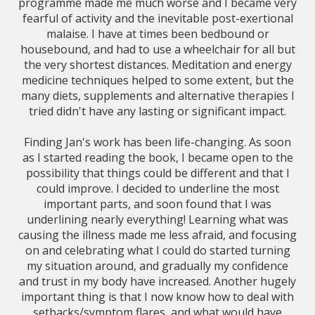
programme made me much worse and I became very
fearful of activity and the inevitable post-exertional
malaise. I have at times been bedbound or
housebound, and had to use a wheelchair for all but
the very shortest distances. Meditation and energy
medicine techniques helped to some extent, but the
many diets, supplements and alternative therapies I
tried didn't have any lasting or significant impact.
Finding Jan's work has been life-changing. As soon
as I started reading the book, I became open to the
possibility that things could be different and that I
could improve. I decided to underline the most
important parts, and soon found that I was
underlining nearly everything! Learning what was
causing the illness made me less afraid, and focusing
on and celebrating what I could do started turning
my situation around, and gradually my confidence
and trust in my body have increased. Another hugely
important thing is that I now know how to deal with
setbacks/symptom flares, and what would have