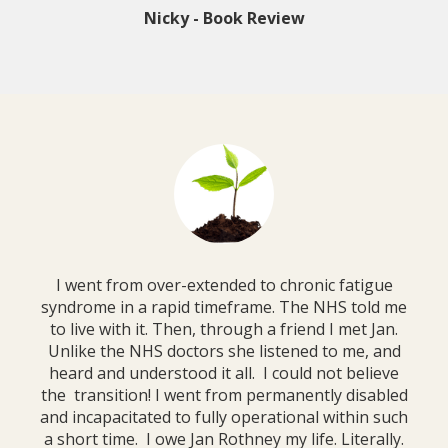
Nicky - Book Review
I went from over-extended to chronic fatigue
syndrome in a rapid timeframe. The NHS told me
to live with it. Then, through a friend I met Jan.
Unlike the NHS doctors she listened to me, and
heard and understood it all. I could not believe
the transition! I went from permanently disabled
and incapacitated to fully operational within such
a short time. I owe Jan Rothney my life. Literally.