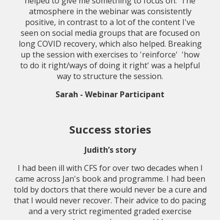
helped to give me something to focus on. The
atmosphere in the webinar was consistently
positive, in contrast to a lot of the content I've
seen on social media groups that are focused on
long COVID recovery, which also helped. Breaking
up the session with exercises to 'reinforce' 'how
to do it right/ways of doing it right' was a helpful
way to structure the session.
Sarah - Webinar Participant
Success stories
Judith’s story
I had been ill with CFS for over two decades when I
came across Jan's book and programme. I had been
told by doctors that there would never be a cure and
that I would never recover. Their advice to do pacing
and a very strict regimented graded exercise