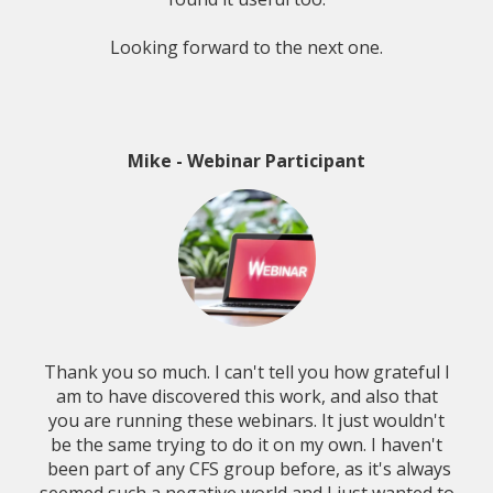
Looking forward to the next one.
Mike - Webinar Participant
Thank you so much. I can't tell you how grateful I
am to have discovered this work, and also that
you are running these webinars. It just wouldn't
be the same trying to do it on my own. I haven't
been part of any CFS group before, as it's always