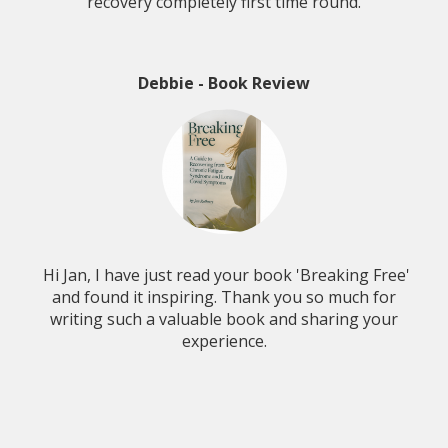
recovery completely first time round.
Debbie - Book Review
Hi Jan, I have just read your book 'Breaking Free'
and found it inspiring. Thank you so much for
writing such a valuable book and sharing your
experience.