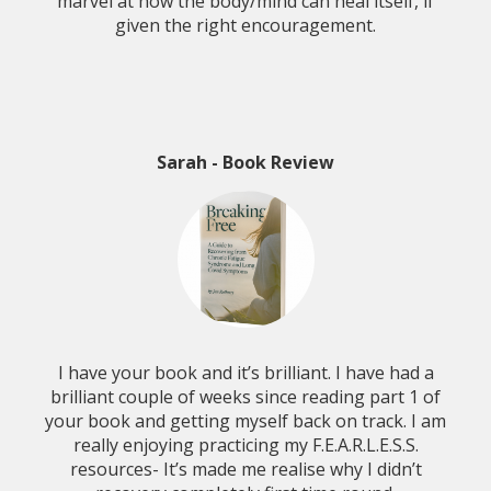
marvel at how the body/mind can heal itself, if
given the right encouragement.
Sarah - Book Review
I have your book and it’s brilliant. I have had a
brilliant couple of weeks since reading part 1 of
your book and getting myself back on track. I am
really enjoying practicing my F.E.A.R.L.E.S.S.
resources- It’s made me realise why I didn’t