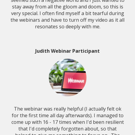
seemed such a negative world and I just wanted to
stay away from all the gloom and doom, so this is
very special. I often find myself a bit tearful during
the webinars and have to turn off my video as it all
resonates so deeply with me.
Judith Webinar Participant
The webinar was really helpful (I actually felt ok
for the first time all day afterwards). I managed to
come up with 16 - 17 times when I'd been resilient
that I'd completely forgotten about, so that