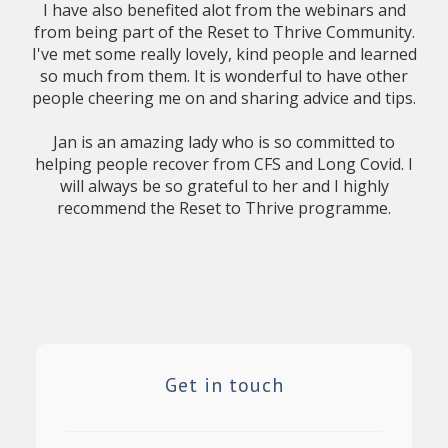
I have also benefited alot from the webinars and
from being part of the Reset to Thrive Community.
I've met some really lovely, kind people and learned
so much from them. It is wonderful to have other
people cheering me on and sharing advice and tips.
Jan is an amazing lady who is so committed to
helping people recover from CFS and Long Covid. I
will always be so grateful to her and I highly
recommend the Reset to Thrive programme.
Get in touch