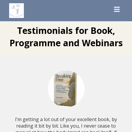
Toggl
navig
Testimonials for Book,
Programme and Webinars
I’m getting a lot out of your excellent book, by
reading it bit by bit. Like you, I never cease to